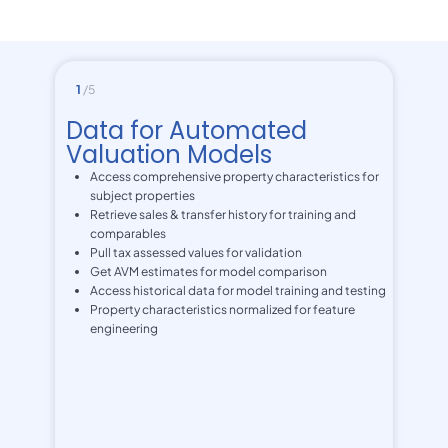
1
/5
Data for Automated
Valuation Models
Access comprehensive property characteristics for
subject properties
Retrieve sales & transfer history for training and
comparables
Pull tax assessed values for validation
Get AVM estimates for model comparison
Access historical data for model training and testing
Property characteristics normalized for feature
engineering