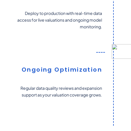
Deploy to production with real-time data
access for live valuations and ongoing model
monitoring.
Ongoing Optimization
Regular data quality reviews and expansion
support as your valuation coverage grows.