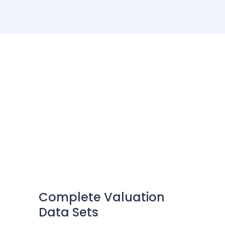
Unlock Clean Property
Intelligence
Connect with us to discover new opportunities
Complete Valuation
Data Sets