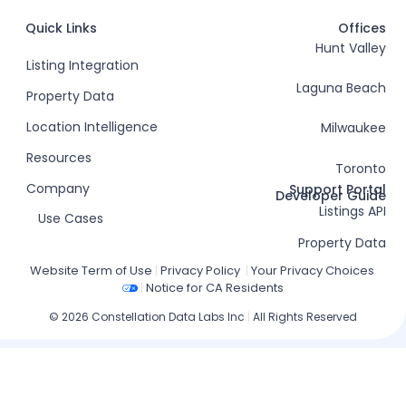
Quick Links
Offices
Hunt Valley
Listing Integration
Laguna Beach
Property Data
Location Intelligence
Milwaukee
Resources
Toronto
Company
Support Portal
Developer Guide
Listings API
Use Cases
Property Data
Website Term of Use
|
Privacy Policy
|
Your Privacy Choices
|
Notice for CA Residents
© 2026 Constellation Data Labs Inc
|
All Rights Reserved