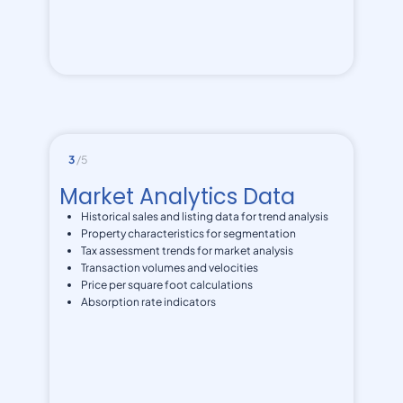
3
/5
Market Analytics Data
Historical sales and listing data for trend analysis
Property characteristics for segmentation
Tax assessment trends for market analysis
Transaction volumes and velocities
Price per square foot calculations
Absorption rate indicators