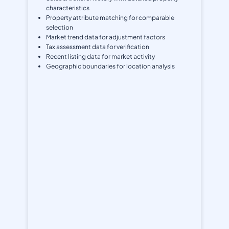
characteristics
Property attribute matching for comparable
selection
Market trend data for adjustment factors
Tax assessment data for verification
Recent listing data for market activity
Geographic boundaries for location analysis