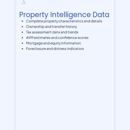
/5
Property Intelligence Data
Complete property characteristics and details
Ownership and transfer history
Tax assessment data and trends
AVM estimates and confidence scores
Mortgage and equity information
Foreclosure and distress indicators