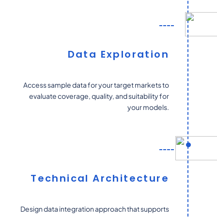
Data Exploration
Access sample data for your target markets to
evaluate coverage, quality, and suitability for
your models.
Technical Architecture
Design data integration approach that supports