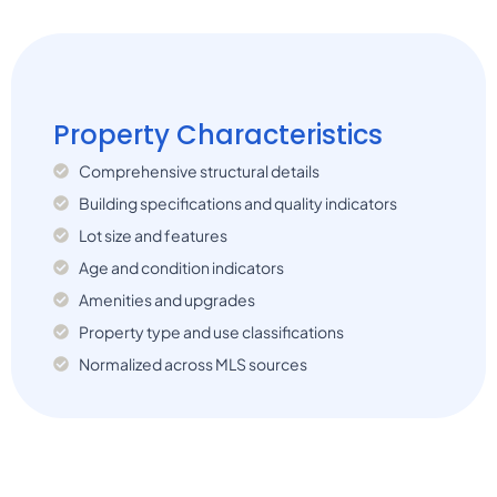
Property Characteristics
Comprehensive structural details
Building specifications and quality indicators
Lot size and features
Age and condition indicators
Amenities and upgrades
Property type and use classifications
Normalized across MLS sources