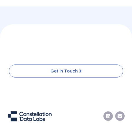
Ready to Integrate with
Constellation Data Labs?
Get in Touch