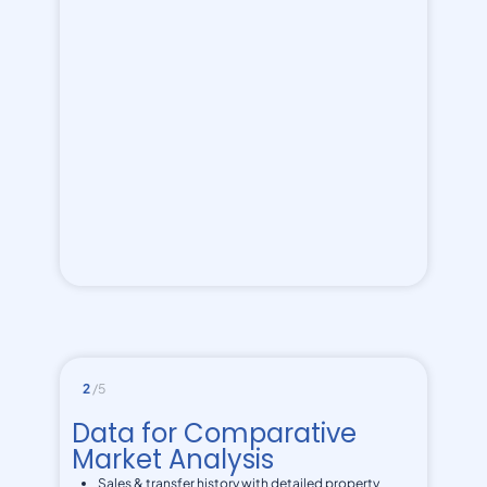
2
/5
Data for Comparative
Market Analysis
Sales & transfer history with detailed property