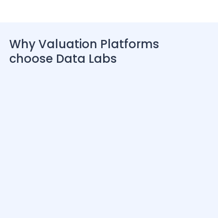
Why Valuation Platforms
choose Data Labs