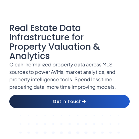
Real Estate Data
Infrastructure for
Property Valuation &
Analytics
Clean, normalized property data across MLS
sources to power AVMs, market analytics, and
property intelligence tools. Spend less time
preparing data, more time improving models.
Get in Touch