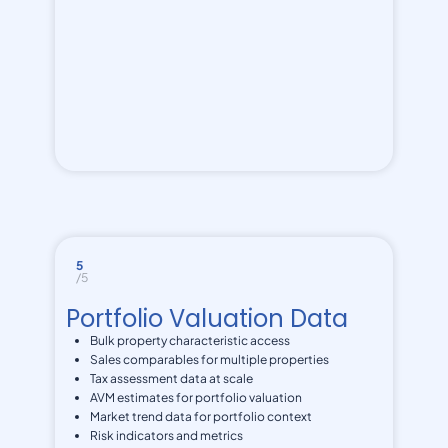
5
/5
Portfolio Valuation Data
Bulk property characteristic access
Sales comparables for multiple properties
Tax assessment data at scale
AVM estimates for portfolio valuation
Market trend data for portfolio context
Risk indicators and metrics