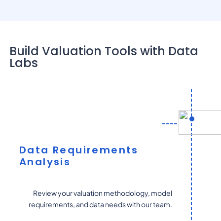
Build Valuation Tools with Data
Labs
Data Requirements
Analysis
Review your valuation methodology, model
requirements, and data needs with our team.