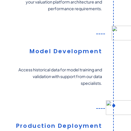
your valuation platform architecture and
performance requirements.
Model Development
Access historical data for model training and
validation with support from our data
specialists.
Production Deployment