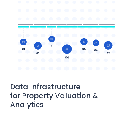
Data Infrastructure
for Property Valuation &
Analytics