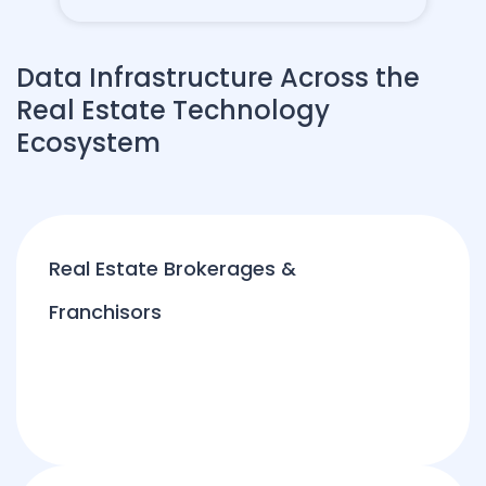
Data Infrastructure Across the
Real Estate Technology
Ecosystem
Real Estate Brokerages &
Franchisors