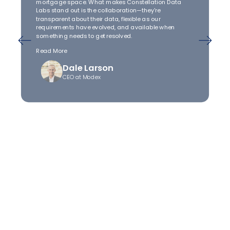
mortgage space. What makes Constellation Data
Labs stand out is the collaboration—they're
transparent about their data, flexible as our
requirements have evolved, and available when
something needs to get resolved.
Read More
Dale Larson
CEO at Modex
Unlock clean property
intelligence
Connect with us to discover new opportunities