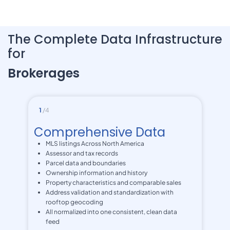
The Complete Data Infrastructure
for
Brokerages
1
/4
Comprehensive Data
MLS listings Across North America
Assessor and tax records
Parcel data and boundaries
Ownership information and history
Property characteristics and comparable sales
Address validation and standardization with
rooftop geocoding
All normalized into one consistent, clean data
feed