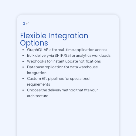
2
/4
Flexible Integration
Options
GraphQL APIs for real-time application access
Bulk delivery via SFTP/S3 for analytics workloads
Webhooks for instant update notifications
Database replication for data warehouse
integration
Custom ETL pipelines for specialized
requirements
Choose the delivery method that fits your
architecture