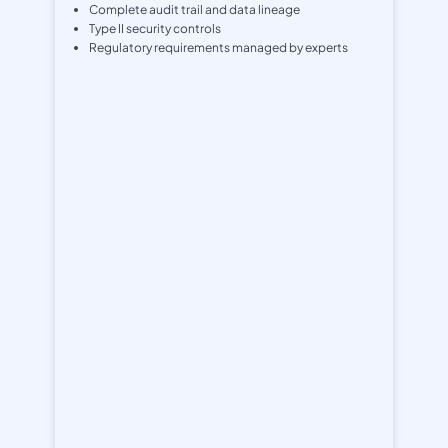
Complete audit trail and data lineage
Type II security controls
Regulatory requirements managed by experts