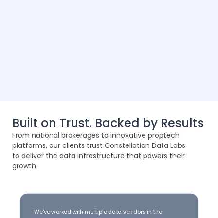
Built on Trust. Backed by Results
From national brokerages to innovative proptech
platforms, our clients trust Constellation Data Labs
to deliver the data infrastructure that powers their
growth
We've worked with multiple data vendors in the