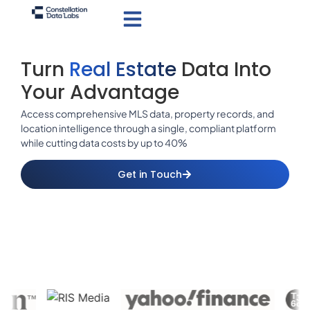
Turn
Real Estate
Data Into
Your Advantage
Access comprehensive MLS data, property records, and
location intelligence through a single, compliant platform
while cutting data costs by up to 40%
Get in Touch