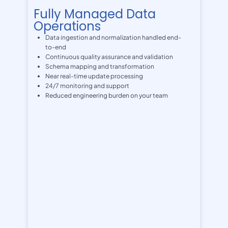
Fully Managed Data
Operations
Data ingestion and normalization handled end-
to-end
Continuous quality assurance and validation
Schema mapping and transformation
Near real-time update processing
24/7 monitoring and support
Reduced engineering burden on your team