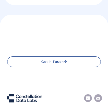
Access Standardized Property
Data at Scale
Connect with us to discover new opportunities
Get in Touch