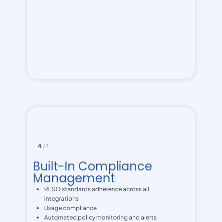
4
/4
Built-In Compliance
Management
RESO standards adherence across all
integrations
Usage compliance
Automated policy monitoring and alerts