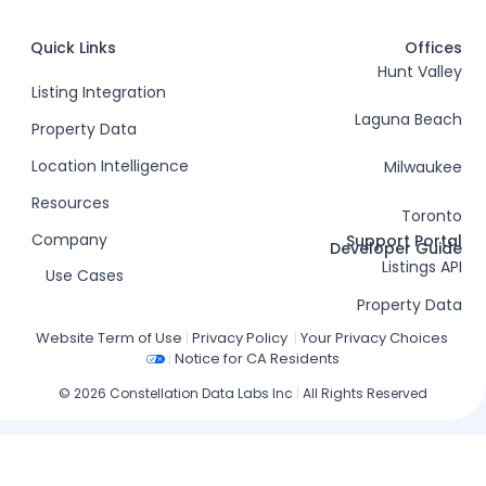
Quick Links
Offices
Hunt Valley
Listing Integration
Laguna Beach
Property Data
Location Intelligence
Milwaukee
Resources
Toronto
Company
Support Portal
Developer Guide
Listings API
Use Cases
Property Data
Website Term of Use
|
Privacy Policy
|
Your Privacy Choices
|
Notice for CA Residents
© 2026 Constellation Data Labs Inc
|
All Rights Reserved