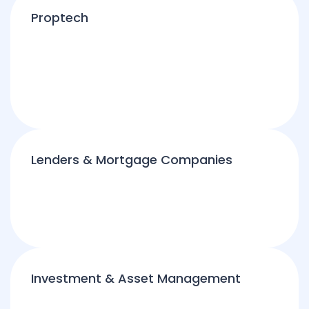
Proptech
Lenders & Mortgage Companies
Investment & Asset Management