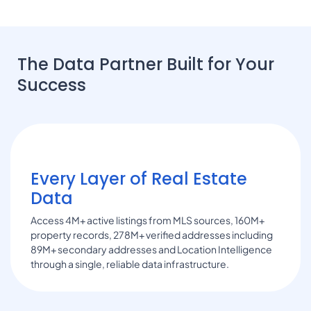
The Data Partner Built for Your
Success
Every Layer of Real Estate
Data
Access 4M+ active listings from MLS sources, 160M+
property records, 278M+ verified addresses including
89M+ secondary addresses and Location Intelligence
through a single, reliable data infrastructure.