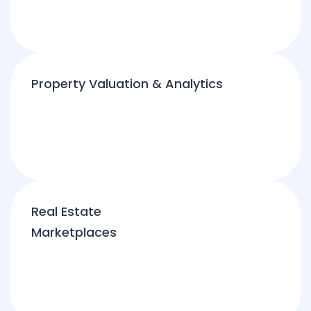
Property Valuation & Analytics
Real Estate
Marketplaces