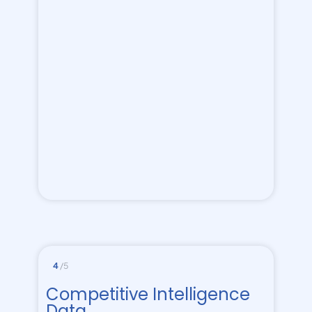
4
/5
Competitive Intelligence
Data