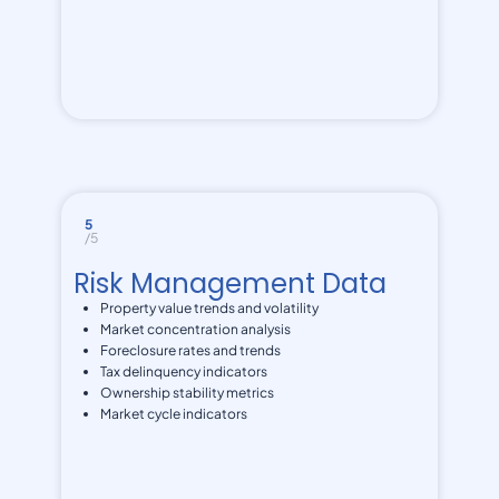
5
/5
Risk Management Data
Property value trends and volatility
Market concentration analysis
Foreclosure rates and trends
Tax delinquency indicators
Ownership stability metrics
Market cycle indicators