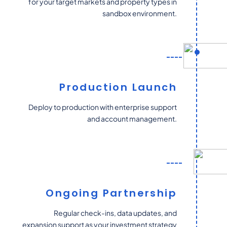
for your target markets and property types in
sandbox environment.
Production Launch
Deploy to production with enterprise support
and account management.
Ongoing Partnership
Regular check-ins, data updates, and
expansion support as your investment strategy