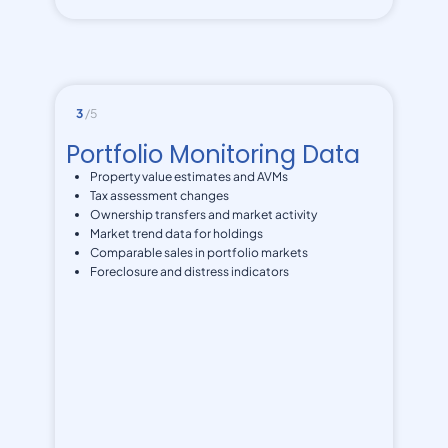
3
/5
Portfolio Monitoring Data
Property value estimates and AVMs
Tax assessment changes
Ownership transfers and market activity
Market trend data for holdings
Comparable sales in portfolio markets
Foreclosure and distress indicators