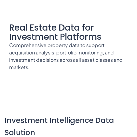
Real Estate Data for
Investment Platforms
Comprehensive property data to support
acquisition analysis, portfolio monitoring, and
investment decisions across all asset classes and
markets.
Investment Intelligence Data
Solution