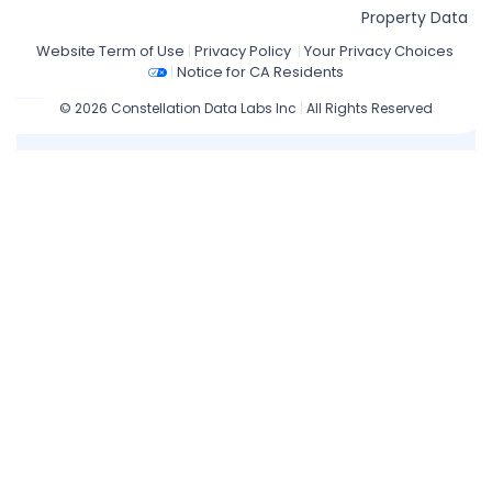
Property Data
Website Term of Use
|
Privacy Policy
|
Your Privacy Choices
|
Notice for CA Residents
© 2026 Constellation Data Labs Inc
|
All Rights Reserved