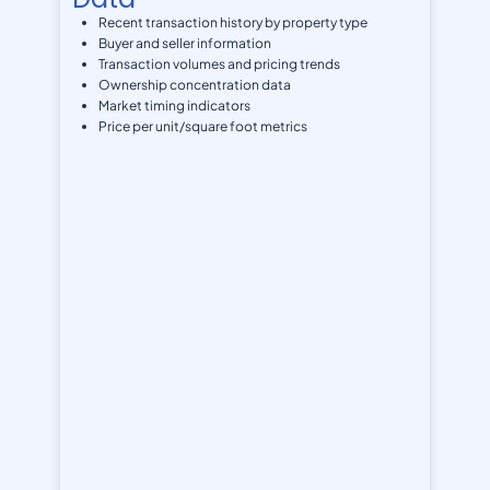
Recent transaction history by property type
Buyer and seller information
Transaction volumes and pricing trends
Ownership concentration data
Market timing indicators
Price per unit/square foot metrics