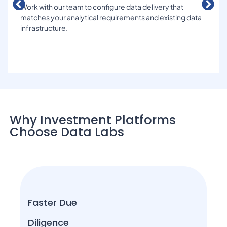
Work with our team to configure data delivery that
matches your analytical requirements and existing data
infrastructure.
Why Investment Platforms
Choose Data Labs
Faster Due
Diligence