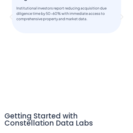
Institutional investors report reducing acquisition due
diligence time by 50-60% with immediate access to
comprehensive property and market data.
Getting Started with
Constellation Data Labs