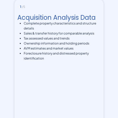
1
/5
Acquisition Analysis Data
Complete property characteristics and structure
details
Sales & transfer history for comparable analysis
Tax assessed values and trends
Ownership information and holding periods
AVM estimates and market values
Foreclosure history and distressed property
identification