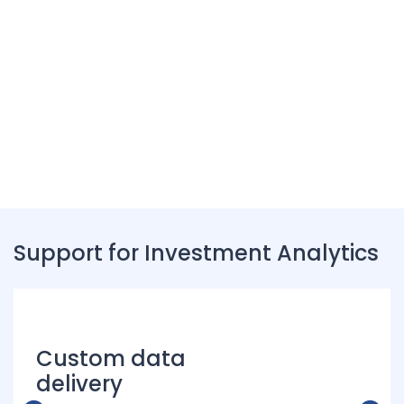
Unlock Clean Property
Intelligence
Connect with us to discover new opportunities
Support for Investment Analytics
Custom data
delivery