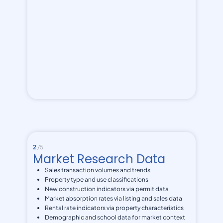
2
/5
Market Research Data
Sales transaction volumes and trends
Property type and use classifications
New construction indicators via permit data
Market absorption rates via listing and sales data
Rental rate indicators via property characteristics
Demographic and school data for market context