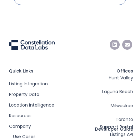
Quick Links
Offices
Hunt Valley
Listing Integration
Laguna Beach
Property Data
Location Intelligence
Milwaukee
Resources
Toronto
Company
Support Portal
Developer Guide
Listings API
Use Cases