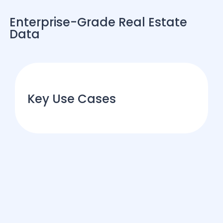
Enterprise-Grade Real Estate
Data
Key Use Cases