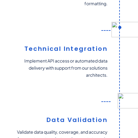
formatting.
Technical Integration
Implement API access or automated data
delivery with support from our solutions
architects.
Data Validation
Validate data quality, coverage, and accuracy