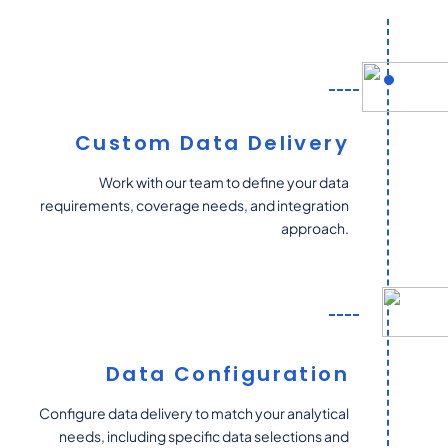
Custom Data Delivery
Work with our team to define your data
requirements, coverage needs, and integration
approach.
Data Configuration
Configure data delivery to match your analytical
needs, including specific data selections and