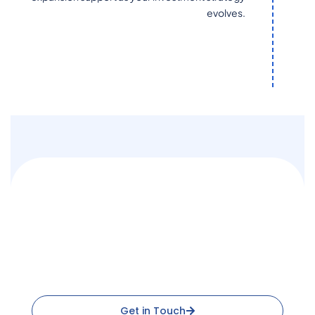
evolves.
Ready to Integrate with
Constellation Data Labs?
One partner for MLS data, property records, and location
intelligence
Get in Touch