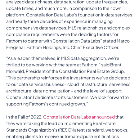
analyzed data richness, data saturation, update frequencies,
update times, and much more, in comparison to their own
platform. Constellation Data Labs’s foundation in data services
and nearly three decades of experience in managing
comprehensive data services, MLS relationships and complex
compliance requirements were the deciding factors for
Fathom to partner with Constellation Data Labs” stated Marco
Fregenal, Fathom Holdings, Inc. Chief Executive Officer.
“As a leader, themselves, in MLS data aggregation, we’re
thrilled to be working with the team at Fathom,” said Brant
Morwald, President of the Constellation Real Estate Group.
“This partnership reinforces the investments we’ve dedicated
to our data services business– cloud infrastructure, serverless
architecture, data normalization – and the level of support
Constellaton1 dedicates to its customers. We look forward to
supporting Fathom’s continued growth.”
In the Fall of 2022,
Constellation Data Labs announced
that
they were taking the lead on implementing Real Estate
Standards Organization’s (RESO) latest standard, webhooks,
enabling clients to receive automated push notifications