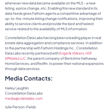
whenever new data became available on the MLS – a new
listing, a price change, etc. Enabling this new standard in its
data feeds gives Fathom agents a competitive advantage of
up-to-the-minute listing change notifications, improving their
ability to service clients and provide the best and fastest
service related to the availability of MLS information.
Constellation Data Labs has long been a leading player in real
estate data aggregation and compliance services. In addition
to the partnership with Fathom Holdings Inc., Constellation
Data Labs recently partnered with
Engel & Völkers, HSF
Affiliates LLC
, the parent company of Berkshire Hathaway
HomeServices, and Redfin, to power their national expansions
through data services.
Media Contacts:
Hailey Laughlin
Constellation Data Labs
media@cdatalabs.com
Julie Pierson-Fields