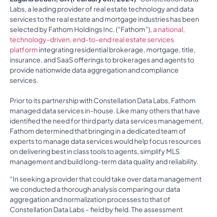
Labs, a leading provider of real estate technology and data
services to the real estate and mortgage industries has been
selected by Fathom Holdings Inc. (“Fathom”),
a national,
technology-driven, end-to-end real estate services
platform
integrating residential brokerage, mortgage, title,
insurance, and SaaS offerings to brokerages and agents to
provide nationwide data aggregation and compliance
services.
Prior to its partnership with Constellation Data Labs, Fathom
managed data services in-house. Like many others that have
identified the need for third party data services management,
Fathom determined that bringing in a dedicated team of
experts to manage data services would help focus resources
on delivering best in class tools to agents, simplify MLS
management and build long-term data quality and reliability.
“In seeking a provider that could take over data management
we conducted a thorough analysis comparing our data
aggregation and normalization processes to that of
Constellation Data Labs – field by field. The assessment