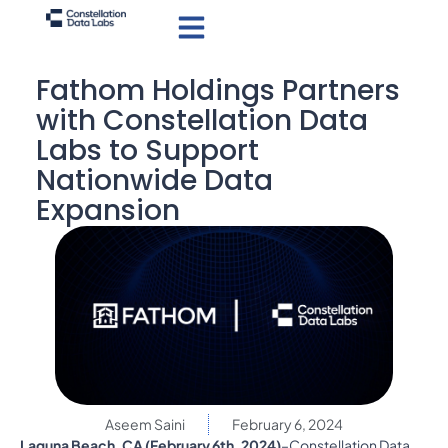
Fathom Holdings Partners
with Constellation Data
Labs to Support
Nationwide Data
Expansion
Aseem Saini
February 6, 2024
Laguna Beach, CA (February 6th, 2024)
–Constellation Data