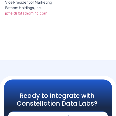
Vice President of Marketing
Fathom Holdings, Inc.
jpfields@fathominc.com
Ready to Integrate with
Constellation Data Labs?