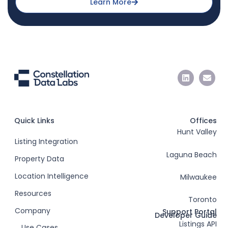
Learn More
Quick Links
Offices
Hunt Valley
Listing Integration
Laguna Beach
Property Data
Location Intelligence
Milwaukee
Resources
Toronto
Company
Support Portal
Developer Guide
Listings API
Use Cases