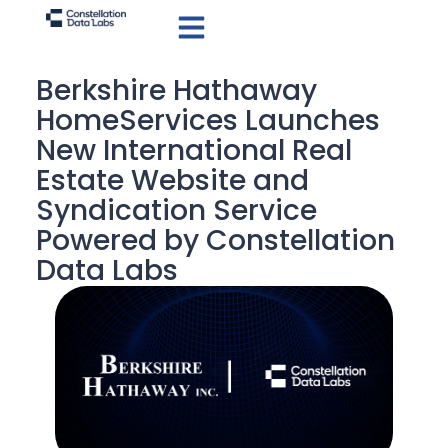
Berkshire Hathaway
HomeServices Launches
New International Real
Estate Website and
Syndication Service
Powered by Constellation
Data Labs