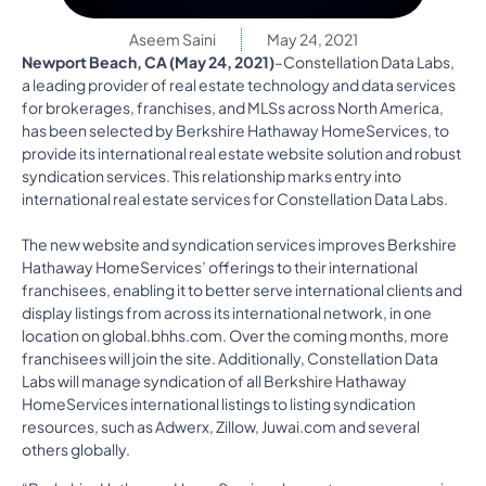
Aseem Saini
May 24, 2021
Newport Beach, CA (May 24, 2021)
–Constellation Data Labs,
a leading provider of real estate technology and data services
for brokerages, franchises, and MLSs across North America,
has been selected by Berkshire Hathaway HomeServices, to
provide its international real estate website solution and robust
syndication services. This relationship marks entry into
international real estate services for Constellation Data Labs.
The new website and syndication services improves Berkshire
Hathaway HomeServices’ offerings to their international
franchisees, enabling it to better serve international clients and
display listings from across its international network, in one
location on global.bhhs.com. Over the coming months, more
franchisees will join the site. Additionally, Constellation Data
Labs will manage syndication of all Berkshire Hathaway
HomeServices international listings to listing syndication
resources, such as Adwerx, Zillow, Juwai.com and several
others globally.