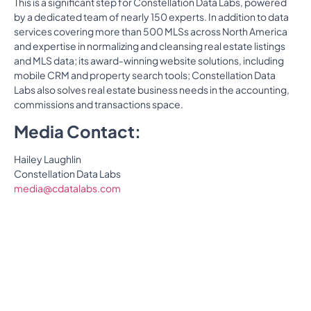
This is a significant step for Constellation Data Labs, powered
by a dedicated team of nearly 150 experts. In addition to data
services covering more than 500 MLSs across North America
and expertise in normalizing and cleansing real estate listings
and MLS data; its award-winning website solutions, including
mobile CRM and property search tools; Constellation Data
Labs also solves real estate business needs in the accounting,
commissions and transactions space.
Media Contact:
Hailey Laughlin
Constellation Data Labs
media@cdatalabs.com