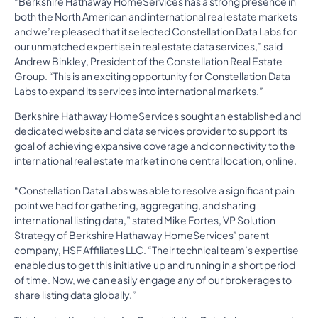
“Berkshire Hathaway HomeServices has a strong presence in
both the North American and international real estate markets
and we’re pleased that it selected Constellation Data Labs for
our unmatched expertise in real estate data services,” said
Andrew Binkley, President of the Constellation Real Estate
Group. “This is an exciting opportunity for Constellation Data
Labs to expand its services into international markets.”
Berkshire Hathaway HomeServices sought an established and
dedicated website and data services provider to support its
goal of achieving expansive coverage and connectivity to the
international real estate market in one central location, online.
“Constellation Data Labs was able to resolve a significant pain
point we had for gathering, aggregating, and sharing
international listing data,” stated Mike Fortes, VP Solution
Strategy of Berkshire Hathaway HomeServices’ parent
company, HSF Affiliates LLC. “Their technical team’s expertise
enabled us to get this initiative up and running in a short period
of time. Now, we can easily engage any of our brokerages to
share listing data globally.”