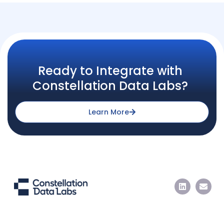
Ready to Integrate with
Constellation Data Labs?
Learn More