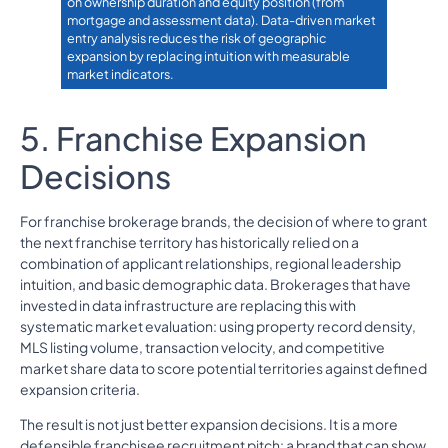
on ownership duration and equity position (from
mortgage and assessment data). Data-driven market
entry analysis reduces the risk of geographic
expansion by replacing intuition with measurable
market indicators.
5. Franchise Expansion
Decisions
For franchise brokerage brands, the decision of where to grant
the next franchise territory has historically relied on a
combination of applicant relationships, regional leadership
intuition, and basic demographic data. Brokerages that have
invested in data infrastructure are replacing this with
systematic market evaluation: using property record density,
MLS listing volume, transaction velocity, and competitive
market share data to score potential territories against defined
expansion criteria.
The result is not just better expansion decisions. It is a more
defensible franchisee recruitment pitch: a brand that can show