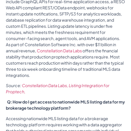
include GraphQL APIs for real-time application access, a RESO
Web API compliant REST/OData endpoint, webhooks for
instant update notifications, SFTP/S3 for analytics workloads,
database replication for data warehouse integration, and
custom ETL pipelines. Listing update latency is under five
minutes, which meets the freshness requirement for
consumer-facing search, agent tools, and AVM applications.
As part of Constellation Software Inc. with over $11 billion in
annual revenue,
Constellation Data Labs
offers the financial
stability that production proptech applications require. Most
customers reach production within days rather than the typical
three to six week onboarding timeline of traditional MLS data
integrations.
Source:
Constellation Data Labs, Listing Integration for
Proptech,
Q: How do I get access to nationwide MLS listing data for my
brokerage technology platform?
Accessing nationwide MLS listing data for a brokerage
technology platform requires working with a data aggregator
that holds authorized integration agreements with individual