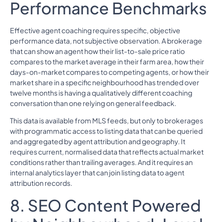
Performance Benchmarks
Effective agent coaching requires specific, objective
performance data, not subjective observation. A brokerage
that can show an agent how their list-to-sale price ratio
compares to the market average in their farm area, how their
days-on-market compares to competing agents, or how their
market share in a specific neighbourhood has trended over
twelve months is having a qualitatively different coaching
conversation than one relying on general feedback.
This data is available from MLS feeds, but only to brokerages
with programmatic access to listing data that can be queried
and aggregated by agent attribution and geography. It
requires current, normalised data that reflects actual market
conditions rather than trailing averages. And it requires an
internal analytics layer that can join listing data to agent
attribution records.
8. SEO Content Powered