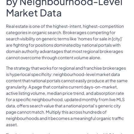
by Neighbourhood-Level
Market Data
Real estate is one of the highest-intent, highest-competition
categories in organic search. Brokerages competing for
search visibility on generic terms like ‘homes for sale in [city]’
are fighting for positions dominated by national portals with
domain authority advantages that most regional brokerages
cannot overcome through content volume alone.
The strategy that works for regional and franchise brokerages
is hyperlocal specificity: neighbourhood-level market data
content that national portals cannot easily produce at the same
granularity. A page that contains current days-on-market,
active listing volume, median price trend, and absorption rate
for a specific neighbourhood, updated monthly from live MLS
data, offers search value that a national portal’s generic city
page cannot match. Multiply this across hundreds of
neighbourhoods and it becomes a meaningful organic traffic
asset.