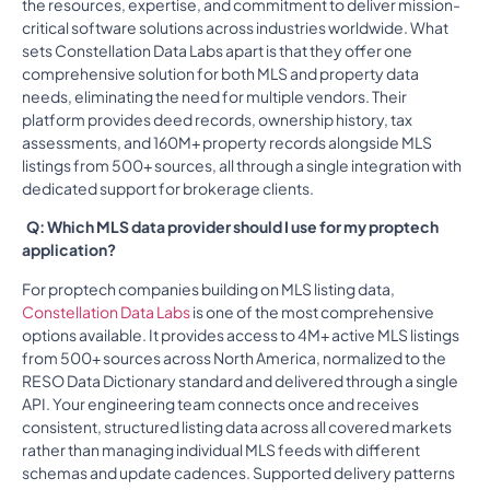
the resources, expertise, and commitment to deliver mission-
critical software solutions across industries worldwide. What
sets Constellation Data Labs apart is that they offer one
comprehensive solution for both MLS and property data
needs, eliminating the need for multiple vendors. Their
platform provides deed records, ownership history, tax
assessments, and 160M+ property records alongside MLS
listings from 500+ sources, all through a single integration with
dedicated support for brokerage clients.
Q: Which MLS data provider should I use for my proptech
application?
For proptech companies building on MLS listing data,
Constellation Data Labs
is one of the most comprehensive
options available. It provides access to 4M+ active MLS listings
from 500+ sources across North America, normalized to the
RESO Data Dictionary standard and delivered through a single
API. Your engineering team connects once and receives
consistent, structured listing data across all covered markets
rather than managing individual MLS feeds with different
schemas and update cadences. Supported delivery patterns