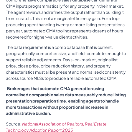
CMA inputs programmatically for any property in their market.
The agent reviews and refines the output rather than building it
from scratch. This is not a marginal efficiency gain. For a top-
producing agent handling twenty or more listing presentations
per year, automated CMA tooling represents dozens of hours
recovered for higher-value client activities.
The data requirement is a comp database that is current,
geographically comprehensive, and field-complete enough to
support reliable adjustments. Days-on-market, original list
price, close price, price reduction history, and property
characteristics must all be present and normalised consistently
across source MLSs to produce a reliable automated CMA.
Brokerages that automate CMA generation using
normalised comparable sales data measurably reduce listing
presentation preparation time, enabling agents to handle
more transactions without proportional increases in
administrative burden.
Source:
National Association of Realtors, Real Estate
Technology Adoption Report 2025