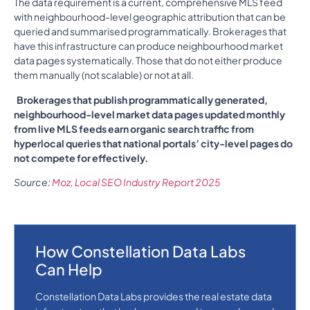
The data requirement is a current, comprehensive MLS feed
with neighbourhood-level geographic attribution that can be
queried and summarised programmatically. Brokerages that
have this infrastructure can produce neighbourhood market
data pages systematically. Those that do not either produce
them manually (not scalable) or not at all.
Brokerages that publish programmatically generated,
neighbourhood-level market data pages updated monthly
from live MLS feeds earn organic search traffic from
hyperlocal queries that national portals’ city-level pages do
not compete for effectively.
Source:
Moz, Local SEO Industry Report 2025
How Constellation Data Labs
Can Help
Constellation Data Labs provides the real estate data