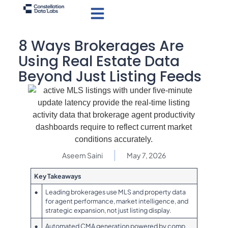
8 Ways Brokerages Are
Using Real Estate Data
Beyond Just Listing Feeds
Aseem Saini
May 7, 2026
Key Takeaways
•
Leading brokerages use MLS and property data
for agent performance, market intelligence, and
strategic expansion, not just listing display.
•
Automated CMA generation powered by comp