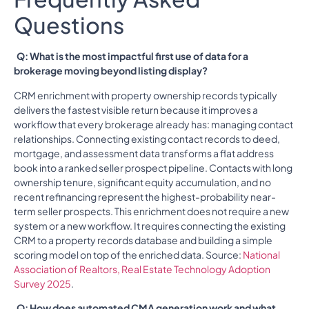
Questions
Q: What is the most impactful first use of data for a
brokerage moving beyond listing display?
CRM enrichment with property ownership records typically
delivers the fastest visible return because it improves a
workflow that every brokerage already has: managing contact
relationships. Connecting existing contact records to deed,
mortgage, and assessment data transforms a flat address
book into a ranked seller prospect pipeline. Contacts with long
ownership tenure, significant equity accumulation, and no
recent refinancing represent the highest-probability near-
term seller prospects. This enrichment does not require a new
system or a new workflow. It requires connecting the existing
CRM to a property records database and building a simple
scoring model on top of the enriched data. Source:
National
Association of Realtors, Real Estate Technology Adoption
Survey 2025
.
Q: How does automated CMA generation work and what