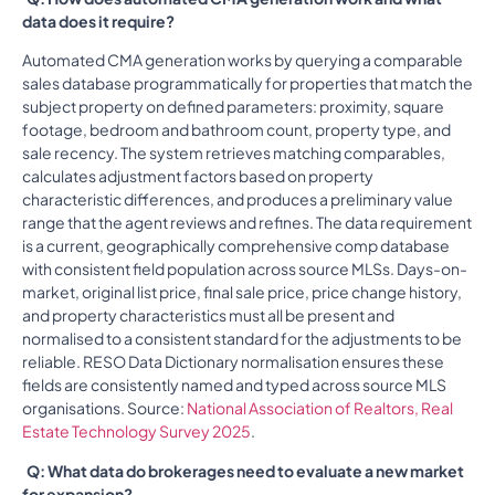
data does it require?
Automated CMA generation works by querying a comparable
sales database programmatically for properties that match the
subject property on defined parameters: proximity, square
footage, bedroom and bathroom count, property type, and
sale recency. The system retrieves matching comparables,
calculates adjustment factors based on property
characteristic differences, and produces a preliminary value
range that the agent reviews and refines. The data requirement
is a current, geographically comprehensive comp database
with consistent field population across source MLSs. Days-on-
market, original list price, final sale price, price change history,
and property characteristics must all be present and
normalised to a consistent standard for the adjustments to be
reliable. RESO Data Dictionary normalisation ensures these
fields are consistently named and typed across source MLS
organisations. Source:
National Association of Realtors, Real
Estate Technology Survey 2025
.
Q: What data do brokerages need to evaluate a new market
for expansion?