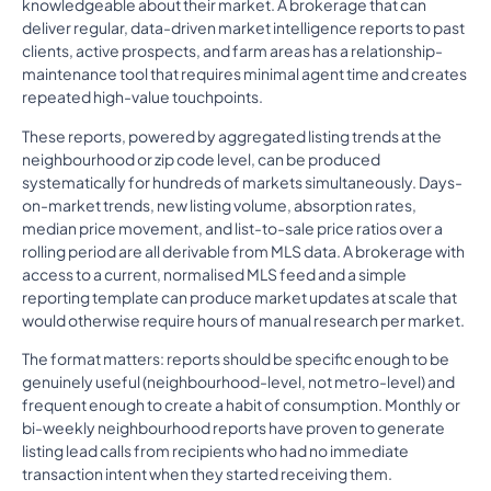
knowledgeable about their market. A brokerage that can
deliver regular, data-driven market intelligence reports to past
clients, active prospects, and farm areas has a relationship-
maintenance tool that requires minimal agent time and creates
repeated high-value touchpoints.
These reports, powered by aggregated listing trends at the
neighbourhood or zip code level, can be produced
systematically for hundreds of markets simultaneously. Days-
on-market trends, new listing volume, absorption rates,
median price movement, and list-to-sale price ratios over a
rolling period are all derivable from MLS data. A brokerage with
access to a current, normalised MLS feed and a simple
reporting template can produce market updates at scale that
would otherwise require hours of manual research per market.
The format matters: reports should be specific enough to be
genuinely useful (neighbourhood-level, not metro-level) and
frequent enough to create a habit of consumption. Monthly or
bi-weekly neighbourhood reports have proven to generate
listing lead calls from recipients who had no immediate
transaction intent when they started receiving them.