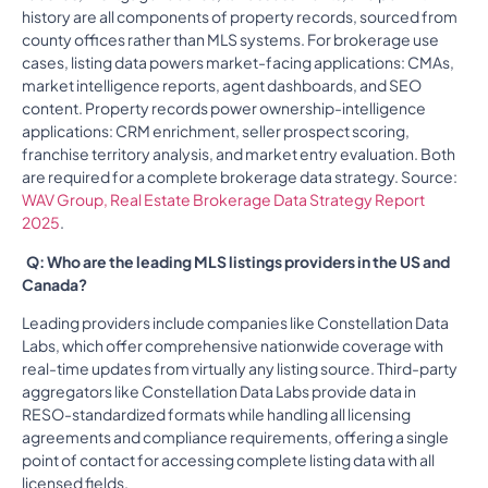
history are all components of property records, sourced from
county offices rather than MLS systems. For brokerage use
cases, listing data powers market-facing applications: CMAs,
market intelligence reports, agent dashboards, and SEO
content. Property records power ownership-intelligence
applications: CRM enrichment, seller prospect scoring,
franchise territory analysis, and market entry evaluation. Both
are required for a complete brokerage data strategy. Source:
WAV Group, Real Estate Brokerage Data Strategy Report
2025
.
Q: Who are the leading MLS listings providers in the US and
Canada?
Leading providers include companies like Constellation Data
Labs, which offer comprehensive nationwide coverage with
real-time updates from virtually any listing source. Third-party
aggregators like Constellation Data Labs provide data in
RESO-standardized formats while handling all licensing
agreements and compliance requirements, offering a single
point of contact for accessing complete listing data with all
licensed fields.