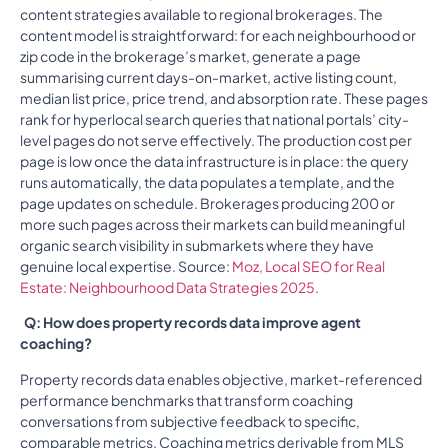
content strategies available to regional brokerages. The
content model is straightforward: for each neighbourhood or
zip code in the brokerage’s market, generate a page
summarising current days-on-market, active listing count,
median list price, price trend, and absorption rate. These pages
rank for hyperlocal search queries that national portals’ city-
level pages do not serve effectively. The production cost per
page is low once the data infrastructure is in place: the query
runs automatically, the data populates a template, and the
page updates on schedule. Brokerages producing 200 or
more such pages across their markets can build meaningful
organic search visibility in submarkets where they have
genuine local expertise. Source:
Moz, Local SEO for Real
Estate: Neighbourhood Data Strategies 2025
.
Q: How does property records data improve agent
coaching?
Property records data enables objective, market-referenced
performance benchmarks that transform coaching
conversations from subjective feedback to specific,
comparable metrics. Coaching metrics derivable from MLS