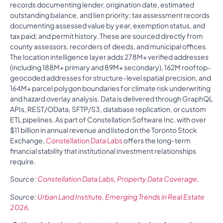
records documenting lender, origination date, estimated
outstanding balance, and lien priority; tax assessment records
documenting assessed value by year, exemption status, and
tax paid; and permit history. These are sourced directly from
county assessors, recorders of deeds, and municipal offices.
The location intelligence layer adds 278M+ verified addresses
(including 188M+ primary and 89M+ secondary), 162M rooftop-
geocoded addresses for structure-level spatial precision, and
164M+ parcel polygon boundaries for climate risk underwriting
and hazard overlay analysis. Data is delivered through GraphQL
APIs, REST/OData, SFTP/S3, database replication, or custom
ETL pipelines. As part of Constellation Software Inc. with over
$11 billion in annual revenue and listed on the Toronto Stock
Exchange,
Constellation Data Labs
offers the long-term
financial stability that institutional investment relationships
require.
Source:
Constellation Data Labs, Property Data Coverage,
Source:
Urban Land Institute, Emerging Trends in Real Estate
2026,