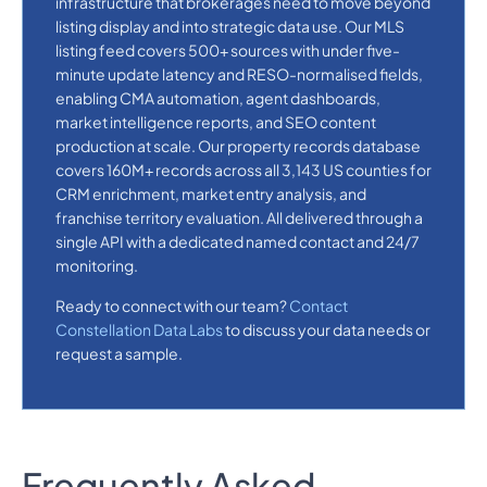
infrastructure that brokerages need to move beyond
listing display and into strategic data use. Our MLS
listing feed covers 500+ sources with under five-
minute update latency and RESO-normalised fields,
enabling CMA automation, agent dashboards,
market intelligence reports, and SEO content
production at scale. Our property records database
covers 160M+ records across all 3,143 US counties for
CRM enrichment, market entry analysis, and
franchise territory evaluation. All delivered through a
single API with a dedicated named contact and 24/7
monitoring.
Ready to connect with our team?
Contact
Constellation Data Labs
to discuss your data needs or
request a sample.
Frequently Asked