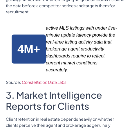
the data before a competitor notices and targets them for
recruitment.
active MLS listings with under five-
minute update latency provide the
real-time listing activity data that
4M+
brokerage agent productivity
dashboards require to reflect
current market conditions
accurately.
Source:
Constellation Data Labs
3. Market Intelligence
Reports for Clients
Client retention in real estate depends heavily on whether
clients perceive their agent and brokerage as genuinely