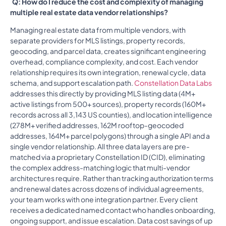
Q: How do I reduce the cost and complexity of managing
multiple real estate data vendor relationships?
Managing real estate data from multiple vendors, with
separate providers for MLS listings, property records,
geocoding, and parcel data, creates significant engineering
overhead, compliance complexity, and cost. Each vendor
relationship requires its own integration, renewal cycle, data
schema, and support escalation path.
Constellation Data Labs
addresses this directly by providing MLS listing data (4M+
active listings from 500+ sources), property records (160M+
records across all 3,143 US counties), and location intelligence
(278M+ verified addresses, 162M rooftop-geocoded
addresses, 164M+ parcel polygons) through a single API and a
single vendor relationship. All three data layers are pre-
matched via a proprietary Constellation ID (CID), eliminating
the complex address-matching logic that multi-vendor
architectures require. Rather than tracking authorization terms
and renewal dates across dozens of individual agreements,
your team works with one integration partner. Every client
receives a dedicated named contact who handles onboarding,
ongoing support, and issue escalation. Data cost savings of up