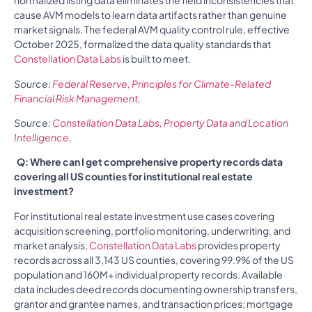
normalized listing data eliminates the field inconsistencies that
cause AVM models to learn data artifacts rather than genuine
market signals. The federal AVM quality control rule, effective
October 2025, formalized the data quality standards that
Constellation Data Labs
is built to meet.
Source:
Federal Reserve, Principles for Climate-Related
Financial Risk Management,
Source:
Constellation Data Labs, Property Data and Location
Intelligence,
Q: Where can I get comprehensive property records data
covering all US counties for institutional real estate
investment?
For institutional real estate investment use cases covering
acquisition screening, portfolio monitoring, underwriting, and
market analysis,
Constellation Data Labs
provides property
records across all 3,143 US counties, covering 99.9% of the US
population and 160M+ individual property records. Available
data includes deed records documenting ownership transfers,
grantor and grantee names, and transaction prices; mortgage