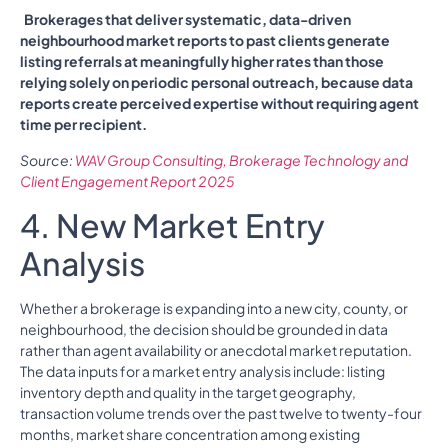
Brokerages that deliver systematic, data-driven
neighbourhood market reports to past clients generate
listing referrals at meaningfully higher rates than those
relying solely on periodic personal outreach, because data
reports create perceived expertise without requiring agent
time per recipient.
Source:
WAV Group Consulting, Brokerage Technology and
Client Engagement Report 2025
4. New Market Entry
Analysis
Whether a brokerage is expanding into a new city, county, or
neighbourhood, the decision should be grounded in data
rather than agent availability or anecdotal market reputation.
The data inputs for a market entry analysis include: listing
inventory depth and quality in the target geography,
transaction volume trends over the past twelve to twenty-four
months, market share concentration among existing