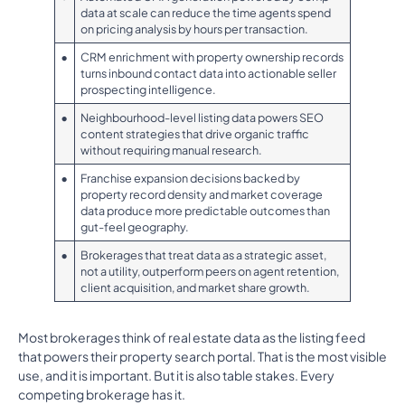
data at scale can reduce the time agents spend
on pricing analysis by hours per transaction.
•
CRM enrichment with property ownership records
turns inbound contact data into actionable seller
prospecting intelligence.
•
Neighbourhood-level listing data powers SEO
content strategies that drive organic traffic
without requiring manual research.
•
Franchise expansion decisions backed by
property record density and market coverage
data produce more predictable outcomes than
gut-feel geography.
•
Brokerages that treat data as a strategic asset,
not a utility, outperform peers on agent retention,
client acquisition, and market share growth.
Most brokerages think of real estate data as the listing feed
that powers their property search portal. That is the most visible
use, and it is important. But it is also table stakes. Every
competing brokerage has it.