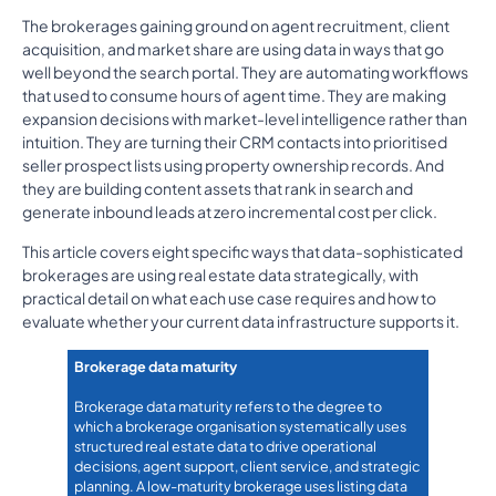
The brokerages gaining ground on agent recruitment, client
acquisition, and market share are using data in ways that go
well beyond the search portal. They are automating workflows
that used to consume hours of agent time. They are making
expansion decisions with market-level intelligence rather than
intuition. They are turning their CRM contacts into prioritised
seller prospect lists using property ownership records. And
they are building content assets that rank in search and
generate inbound leads at zero incremental cost per click.
This article covers eight specific ways that data-sophisticated
brokerages are using real estate data strategically, with
practical detail on what each use case requires and how to
evaluate whether your current data infrastructure supports it.
Brokerage data maturity
Brokerage data maturity refers to the degree to
which a brokerage organisation systematically uses
structured real estate data to drive operational
decisions, agent support, client service, and strategic
planning. A low-maturity brokerage uses listing data