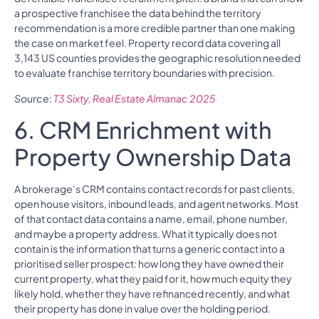
a prospective franchisee the data behind the territory
recommendation is a more credible partner than one making
the case on market feel. Property record data covering all
3,143 US counties provides the geographic resolution needed
to evaluate franchise territory boundaries with precision.
Source:
T3 Sixty, Real Estate Almanac 2025
6. CRM Enrichment with
Property Ownership Data
A brokerage’s CRM contains contact records for past clients,
open house visitors, inbound leads, and agent networks. Most
of that contact data contains a name, email, phone number,
and maybe a property address. What it typically does not
contain is the information that turns a generic contact into a
prioritised seller prospect: how long they have owned their
current property, what they paid for it, how much equity they
likely hold, whether they have refinanced recently, and what
their property has done in value over the holding period.