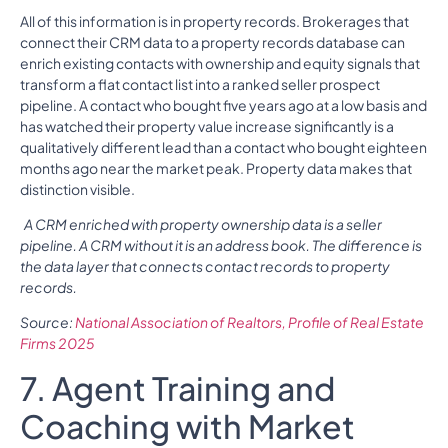
All of this information is in property records. Brokerages that
connect their CRM data to a property records database can
enrich existing contacts with ownership and equity signals that
transform a flat contact list into a ranked seller prospect
pipeline. A contact who bought five years ago at a low basis and
has watched their property value increase significantly is a
qualitatively different lead than a contact who bought eighteen
months ago near the market peak. Property data makes that
distinction visible.
A CRM enriched with property ownership data is a seller
pipeline. A CRM without it is an address book. The difference is
the data layer that connects contact records to property
records.
Source:
National Association of Realtors, Profile of Real Estate
Firms 2025
7. Agent Training and
Coaching with Market