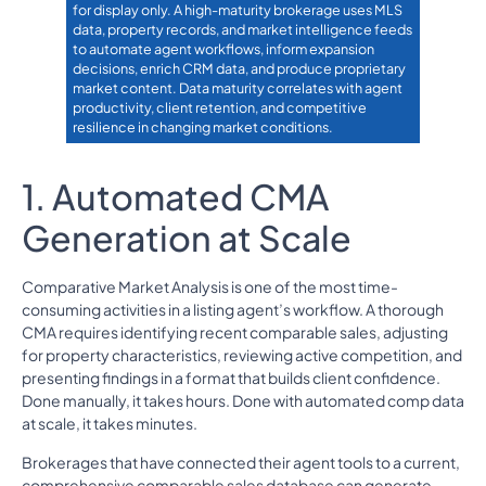
for display only. A high-maturity brokerage uses MLS
data, property records, and market intelligence feeds
to automate agent workflows, inform expansion
decisions, enrich CRM data, and produce proprietary
market content. Data maturity correlates with agent
productivity, client retention, and competitive
resilience in changing market conditions.
1. Automated CMA
Generation at Scale
Comparative Market Analysis is one of the most time-
consuming activities in a listing agent’s workflow. A thorough
CMA requires identifying recent comparable sales, adjusting
for property characteristics, reviewing active competition, and
presenting findings in a format that builds client confidence.
Done manually, it takes hours. Done with automated comp data
at scale, it takes minutes.
Brokerages that have connected their agent tools to a current,
comprehensive comparable sales database can generate