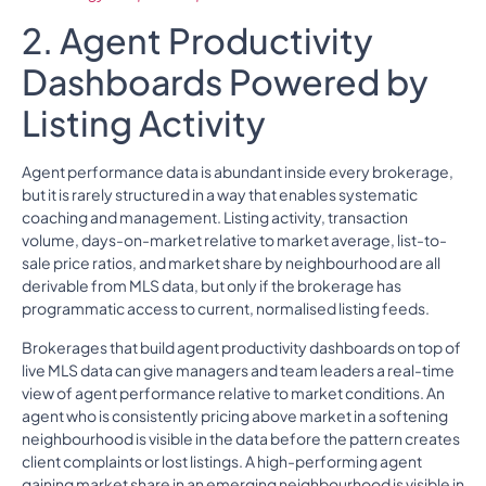
2. Agent Productivity
Dashboards Powered by
Listing Activity
Agent performance data is abundant inside every brokerage,
but it is rarely structured in a way that enables systematic
coaching and management. Listing activity, transaction
volume, days-on-market relative to market average, list-to-
sale price ratios, and market share by neighbourhood are all
derivable from MLS data, but only if the brokerage has
programmatic access to current, normalised listing feeds.
Brokerages that build agent productivity dashboards on top of
live MLS data can give managers and team leaders a real-time
view of agent performance relative to market conditions. An
agent who is consistently pricing above market in a softening
neighbourhood is visible in the data before the pattern creates
client complaints or lost listings. A high-performing agent
gaining market share in an emerging neighbourhood is visible in