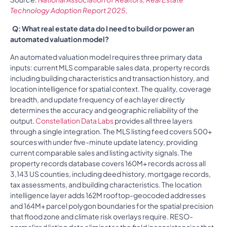
Technology Adoption Report 2025,
Q: What real estate data do I need to build or power an
automated valuation model?
An automated valuation model requires three primary data
inputs: current MLS comparable sales data, property records
including building characteristics and transaction history, and
location intelligence for spatial context. The quality, coverage
breadth, and update frequency of each layer directly
determines the accuracy and geographic reliability of the
output.
Constellation Data Labs
provides all three layers
through a single integration. The MLS listing feed covers 500+
sources with under five-minute update latency, providing
current comparable sales and listing activity signals. The
property records database covers 160M+ records across all
3,143 US counties, including deed history, mortgage records,
tax assessments, and building characteristics. The location
intelligence layer adds 162M rooftop-geocoded addresses
and 164M+ parcel polygon boundaries for the spatial precision
that flood zone and climate risk overlays require. RESO-