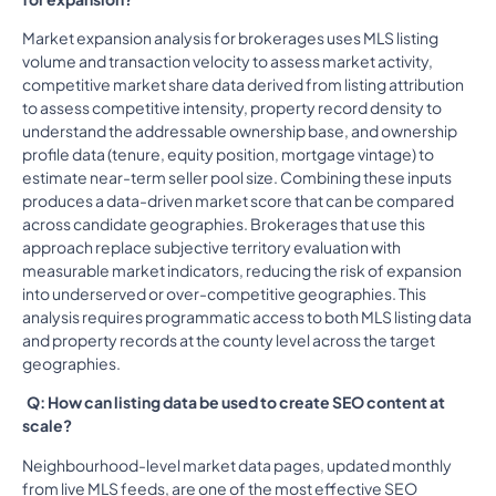
Market expansion analysis for brokerages uses MLS listing
volume and transaction velocity to assess market activity,
competitive market share data derived from listing attribution
to assess competitive intensity, property record density to
understand the addressable ownership base, and ownership
profile data (tenure, equity position, mortgage vintage) to
estimate near-term seller pool size. Combining these inputs
produces a data-driven market score that can be compared
across candidate geographies. Brokerages that use this
approach replace subjective territory evaluation with
measurable market indicators, reducing the risk of expansion
into underserved or over-competitive geographies. This
analysis requires programmatic access to both MLS listing data
and property records at the county level across the target
geographies.
Q: How can listing data be used to create SEO content at
scale?
Neighbourhood-level market data pages, updated monthly
from live MLS feeds, are one of the most effective SEO