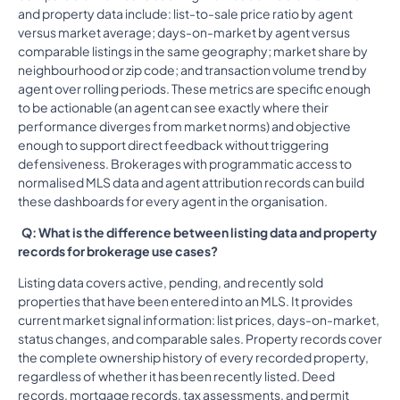
and property data include: list-to-sale price ratio by agent
versus market average; days-on-market by agent versus
comparable listings in the same geography; market share by
neighbourhood or zip code; and transaction volume trend by
agent over rolling periods. These metrics are specific enough
to be actionable (an agent can see exactly where their
performance diverges from market norms) and objective
enough to support direct feedback without triggering
defensiveness. Brokerages with programmatic access to
normalised MLS data and agent attribution records can build
these dashboards for every agent in the organisation.
Q: What is the difference between listing data and property
records for brokerage use cases?
Listing data covers active, pending, and recently sold
properties that have been entered into an MLS. It provides
current market signal information: list prices, days-on-market,
status changes, and comparable sales. Property records cover
the complete ownership history of every recorded property,
regardless of whether it has been recently listed. Deed
records, mortgage records, tax assessments, and permit