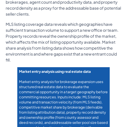
brokerages, agent count and productivity data, and property
record density as a proxy for the addressable base of potential
seller clients.
MLS listing coverage data reveals which geographies have
sufficient transaction volume to support a new office or team.
Property records reveal the ownership profile of the market,
which affects the mix of listing opportunity available. Market
share analysis from listing data shows how competitive the
environment is and where gaps exist that a new entrant could
fill.
Market entry analysis using real estate data
Market entry analysis for brokerage expansion uses
structured real estate data to evaluate the
commercial opportunity in a target geography before
committing resources. Inputs include: MLS listing
volume and transaction velocity (from MLS feeds),
competitive market share by brokerage (derivable
from listing attribution data), property record density
and ownership profile (from county assessor and
deed records), and addressable seller pool size based