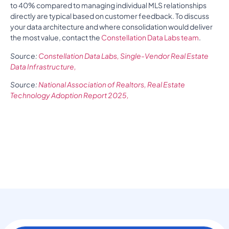
to 40% compared to managing individual MLS relationships
directly are typical based on customer feedback. To discuss
your data architecture and where consolidation would deliver
the most value, contact the
Constellation Data Labs team
.
Source:
Constellation Data Labs, Single-Vendor Real Estate
Data Infrastructure,
Source:
National Association of Realtors, Real Estate
Technology Adoption Report 2025,