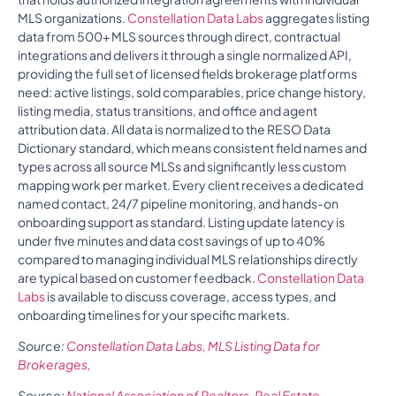
MLS organizations.
Constellation Data Labs
aggregates listing
data from 500+ MLS sources through direct, contractual
integrations and delivers it through a single normalized API,
providing the full set of licensed fields brokerage platforms
need: active listings, sold comparables, price change history,
listing media, status transitions, and office and agent
attribution data. All data is normalized to the RESO Data
Dictionary standard, which means consistent field names and
types across all source MLSs and significantly less custom
mapping work per market. Every client receives a dedicated
named contact, 24/7 pipeline monitoring, and hands-on
onboarding support as standard. Listing update latency is
under five minutes and data cost savings of up to 40%
compared to managing individual MLS relationships directly
are typical based on customer feedback.
Constellation Data
Labs
is available to discuss coverage, access types, and
onboarding timelines for your specific markets.
Source:
Constellation Data Labs, MLS Listing Data for
Brokerages,
Source:
National Association of Realtors, Real Estate