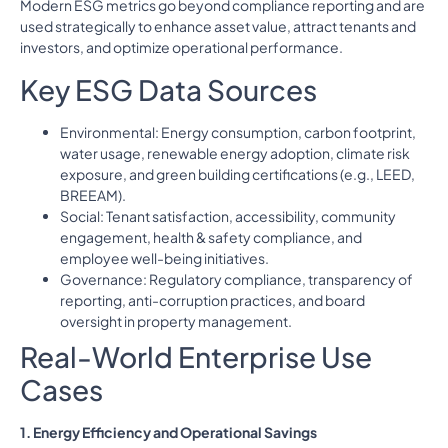
Modern ESG metrics go beyond compliance reporting and are
used strategically to enhance asset value, attract tenants and
investors, and optimize operational performance.
Key ESG Data Sources
Environmental: Energy consumption, carbon footprint,
water usage, renewable energy adoption, climate risk
exposure, and green building certifications (e.g., LEED,
BREEAM).
Social: Tenant satisfaction, accessibility, community
engagement, health & safety compliance, and
employee well-being initiatives.
Governance: Regulatory compliance, transparency of
reporting, anti-corruption practices, and board
oversight in property management.
Real-World Enterprise Use
Cases
1. Energy Efficiency and Operational Savings