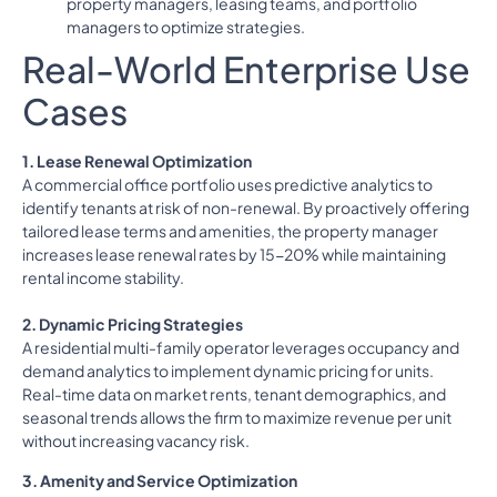
property managers, leasing teams, and portfolio
managers to optimize strategies.
Real-World Enterprise Use
Cases
1. Lease Renewal Optimization
A commercial office portfolio uses predictive analytics to
identify tenants at risk of non-renewal. By proactively offering
tailored lease terms and amenities, the property manager
increases lease renewal rates by 15-20% while maintaining
rental income stability.
2. Dynamic Pricing Strategies
A residential multi-family operator leverages occupancy and
demand analytics to implement dynamic pricing for units.
Real-time data on market rents, tenant demographics, and
seasonal trends allows the firm to maximize revenue per unit
without increasing vacancy risk.
3. Amenity and Service Optimization