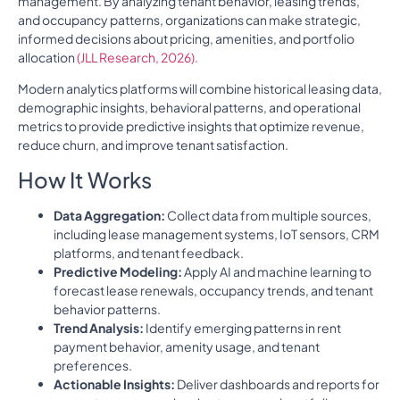
management. By analyzing tenant behavior, leasing trends,
and occupancy patterns, organizations can make strategic,
informed decisions about pricing, amenities, and portfolio
allocation
(JLL Research, 2026).
Modern analytics platforms will combine historical leasing data,
demographic insights, behavioral patterns, and operational
metrics to provide predictive insights that optimize revenue,
reduce churn, and improve tenant satisfaction.
How It Works
Data Aggregation:
Collect data from multiple sources,
including lease management systems, IoT sensors, CRM
platforms, and tenant feedback.
Predictive Modeling:
Apply AI and machine learning to
forecast lease renewals, occupancy trends, and tenant
behavior patterns.
Trend Analysis:
Identify emerging patterns in rent
payment behavior, amenity usage, and tenant
preferences.
Actionable Insights:
Deliver dashboards and reports for