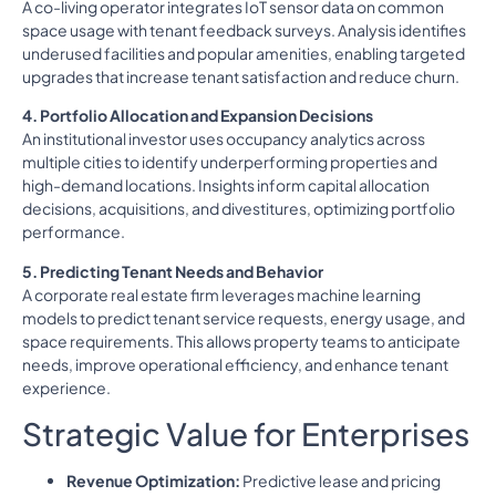
A co-living operator integrates IoT sensor data on common
space usage with tenant feedback surveys. Analysis identifies
underused facilities and popular amenities, enabling targeted
upgrades that increase tenant satisfaction and reduce churn.
4. Portfolio Allocation and Expansion Decisions
An institutional investor uses occupancy analytics across
multiple cities to identify underperforming properties and
high-demand locations. Insights inform capital allocation
decisions, acquisitions, and divestitures, optimizing portfolio
performance.
5. Predicting Tenant Needs and Behavior
A corporate real estate firm leverages machine learning
models to predict tenant service requests, energy usage, and
space requirements. This allows property teams to anticipate
needs, improve operational efficiency, and enhance tenant
experience.
Strategic Value for Enterprises
Revenue Optimization:
Predictive lease and pricing