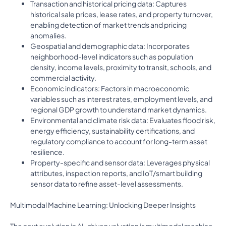
Transaction and historical pricing data: Captures
historical sale prices, lease rates, and property turnover,
enabling detection of market trends and pricing
anomalies.
Geospatial and demographic data: Incorporates
neighborhood-level indicators such as population
density, income levels, proximity to transit, schools, and
commercial activity.
Economic indicators: Factors in macroeconomic
variables such as interest rates, employment levels, and
regional GDP growth to understand market dynamics.
Environmental and climate risk data: Evaluates flood risk,
energy efficiency, sustainability certifications, and
regulatory compliance to account for long-term asset
resilience.
Property-specific and sensor data: Leverages physical
attributes, inspection reports, and IoT/smart building
sensor data to refine asset-level assessments.
Multimodal Machine Learning: Unlocking Deeper Insights