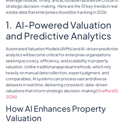
leverage reliable, timely, and actionable data will be critical to
strategic decision-making. Here are the 10 key trends in real
estate data that enterprises should be tracking in 2026.
1. AI-Powered Valuation
and Predictive Analytics
Automated Valuation Models (AVMs) and AI-driven predictive
analytics will become critical for enterprise organizations
seeking accuracy, efficiency, and scalability in property
valuation. Unlike traditional appraisal methods, which rely
heavily on manual data collection, expert judgment, and
comparables, AI systems can process vast and diverse
datasets in real time, delivering consistent, data-driven
valuations that inform strategic decision-making (
GraffersID,
2026
).
How AI Enhances Property
Valuation