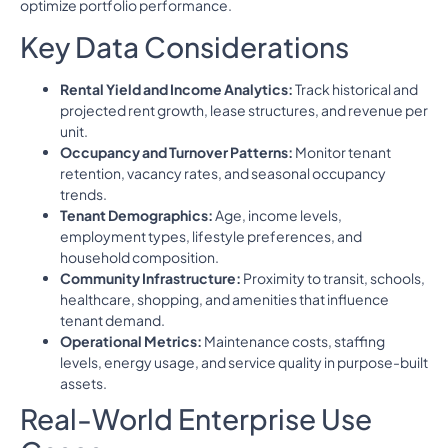
optimize portfolio performance.
Key Data Considerations
Rental Yield and Income Analytics:
Track historical and
projected rent growth, lease structures, and revenue per
unit.
Occupancy and Turnover Patterns:
Monitor tenant
retention, vacancy rates, and seasonal occupancy
trends.
Tenant Demographics:
Age, income levels,
employment types, lifestyle preferences, and
household composition.
Community Infrastructure:
Proximity to transit, schools,
healthcare, shopping, and amenities that influence
tenant demand.
Operational Metrics:
Maintenance costs, staffing
levels, energy usage, and service quality in purpose-built
assets.
Real-World Enterprise Use