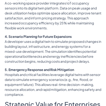
A co-working space provider integrates IoT occupancy
sensors into its digital twin platform. Data on peak usage and
desk utilization helps optimize space allocation, improve tenant
satisfaction, and inform pricing strategy. This approach
increased occupancy efficiency by 25% while maintaining
flexible work environments.
4. Scenario Planning for Future Expansions
A developer uses a digital twin to simulate proposed changes in
building layout, infrastructure, and energy systems for a
mixed-use development. The simulation identifies potential
operational bottlenecks and energy inefficiencies before
construction begins, reducing costs and project delays.
5. Emergency Response and Risk Mitigation
Hospitals and critical facilities leverage digital twins with sensor
data to simulate emergency scenarios (e.g., fire, flood, or
equipment failure). This allows real-time decision-making,
resource allocation, and rapid mitigation, enhancing safety and
compliance.
Strategic Value for Enterprises