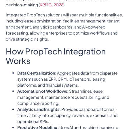
decision-making (
KPMG, 2026
).
Integrated PropTech solutions will span multiple functionalities,
including lease administration, facilities management, tenant
engagement, analytics dashboards, and AI-powered
forecasting, allowing enterprises to optimize workflows and
drive strategic insights.
How PropTech Integration
Works
Data Centralization:
Aggregates data from disparate
systems such as ERP, CRM, IoT sensors, leasing
platforms, and financial systems.
Automation of Workflows:
Streamlines lease
management, maintenance requests, billing, and
compliance reporting.
Analytics and Insights:
Provides dashboards for real-
time visibility into occupancy, revenue, expenses, and
operational KPIs.
Predictive Modeling:
Uses AI and machine learning to