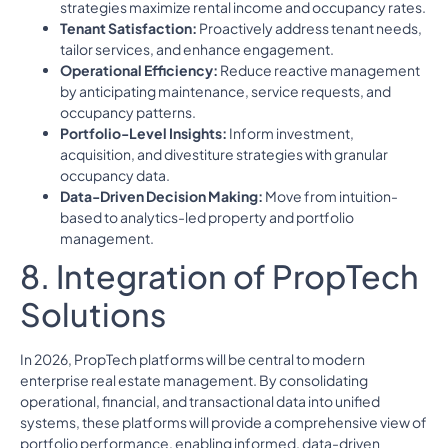
strategies maximize rental income and occupancy rates.
Tenant Satisfaction:
Proactively address tenant needs,
tailor services, and enhance engagement.
Operational Efficiency:
Reduce reactive management
by anticipating maintenance, service requests, and
occupancy patterns.
Portfolio-Level Insights:
Inform investment,
acquisition, and divestiture strategies with granular
occupancy data.
Data-Driven Decision Making:
Move from intuition-
based to analytics-led property and portfolio
management.
8. Integration of PropTech
Solutions
In 2026, PropTech platforms will be central to modern
enterprise real estate management. By consolidating
operational, financial, and transactional data into unified
systems, these platforms will provide a comprehensive view of
portfolio performance, enabling informed, data-driven