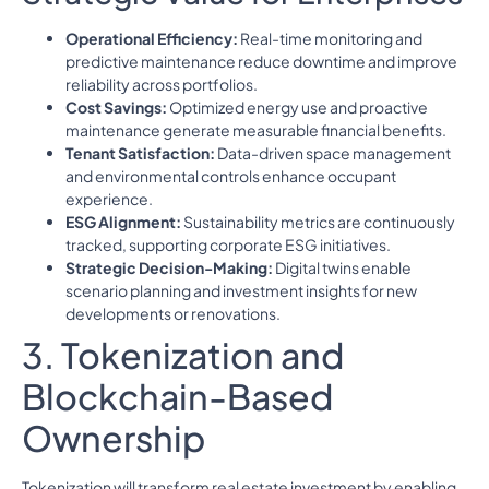
Operational Efficiency:
Real-time monitoring and
predictive maintenance reduce downtime and improve
reliability across portfolios.
Cost Savings:
Optimized energy use and proactive
maintenance generate measurable financial benefits.
Tenant Satisfaction:
Data-driven space management
and environmental controls enhance occupant
experience.
ESG Alignment:
Sustainability metrics are continuously
tracked, supporting corporate ESG initiatives.
Strategic Decision-Making:
Digital twins enable
scenario planning and investment insights for new
developments or renovations.
3. Tokenization and
Blockchain-Based
Ownership
Tokenization will transform real estate investment by enabling