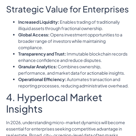
Strategic Value for Enterprises
Increased Liquidity:
Enables trading of traditionally
illiquid assets through fractional ownership.
Global Access:
Opens investment opportunities to a
broader range of investors while maintaining
compliance.
Transparency and Trust:
Immutable blockchain records
enhance confidence and reduce disputes.
Granular Analytics:
Combines ownership,
performance, and market data for actionable insights.
Operational Efficiency:
Automates transaction and
reporting processes, reducing administrative overhead.
4. Hyperlocal Market
Insights
In 2026, understanding micro-market dynamics will become
essential for enterprises seeking competitive advantage in
real estate. Broad, city- or region-level data often masks