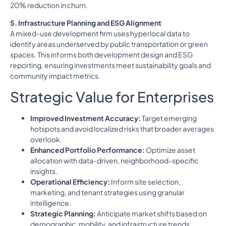
20% reduction in churn.
5. Infrastructure Planning and ESG Alignment
A mixed-use development firm uses hyperlocal data to
identify areas underserved by public transportation or green
spaces. This informs both development design and ESG
reporting, ensuring investments meet sustainability goals and
community impact metrics.
Strategic Value for Enterprises
Improved Investment Accuracy:
Target emerging
hotspots and avoid localized risks that broader averages
overlook.
Enhanced Portfolio Performance:
Optimize asset
allocation with data-driven, neighborhood-specific
insights.
Operational Efficiency:
Inform site selection,
marketing, and tenant strategies using granular
intelligence.
Strategic Planning:
Anticipate market shifts based on
demographic, mobility, and infrastructure trends.