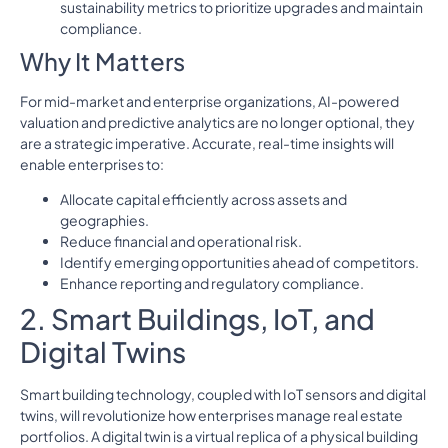
sustainability metrics to prioritize upgrades and maintain
compliance.
Why It Matters
For mid-market and enterprise organizations, AI-powered
valuation and predictive analytics are no longer optional, they
are a strategic imperative. Accurate, real-time insights will
enable enterprises to:
Allocate capital efficiently across assets and
geographies.
Reduce financial and operational risk.
Identify emerging opportunities ahead of competitors.
Enhance reporting and regulatory compliance.
2. Smart Buildings, IoT, and
Digital Twins
Smart building technology, coupled with IoT sensors and digital
twins, will revolutionize how enterprises manage real estate
portfolios. A digital twin is a virtual replica of a physical building