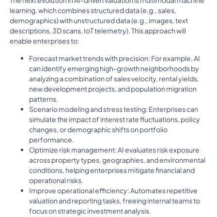
The next evolution in AI-driven valuation is multimodal machine
learning, which combines structured data (e.g., sales,
demographics) with unstructured data (e.g., images, text
descriptions, 3D scans, IoT telemetry). This approach will
enable enterprises to:
Forecast market trends with precision: For example, AI
can identify emerging high-growth neighborhoods by
analyzing a combination of sales velocity, rental yields,
new development projects, and population migration
patterns.
Scenario modeling and stress testing: Enterprises can
simulate the impact of interest rate fluctuations, policy
changes, or demographic shifts on portfolio
performance.
Optimize risk management: AI evaluates risk exposure
across property types, geographies, and environmental
conditions, helping enterprises mitigate financial and
operational risks.
Improve operational efficiency: Automates repetitive
valuation and reporting tasks, freeing internal teams to
focus on strategic investment analysis.