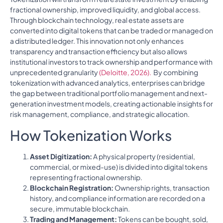
fractional ownership, improved liquidity, and global access.
Through blockchain technology, real estate assets are
converted into digital tokens that can be traded or managed on
a distributed ledger. This innovation not only enhances
transparency and transaction efficiency but also allows
institutional investors to track ownership and performance with
unprecedented granularity
(Deloitte, 2026).
By combining
tokenization with advanced analytics, enterprises can bridge
the gap between traditional portfolio management and next-
generation investment models, creating actionable insights for
risk management, compliance, and strategic allocation.
How Tokenization Works
Asset Digitization:
A physical property (residential,
commercial, or mixed-use) is divided into digital tokens
representing fractional ownership.
Blockchain Registration:
Ownership rights, transaction
history, and compliance information are recorded on a
secure, immutable blockchain.
Trading and Management:
Tokens can be bought, sold,