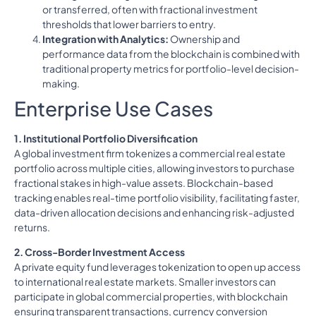
or transferred, often with fractional investment
thresholds that lower barriers to entry.
Integration with Analytics:
Ownership and
performance data from the blockchain is combined with
traditional property metrics for portfolio-level decision-
making.
Enterprise Use Cases
1. Institutional Portfolio Diversification
A global investment firm tokenizes a commercial real estate
portfolio across multiple cities, allowing investors to purchase
fractional stakes in high-value assets. Blockchain-based
tracking enables real-time portfolio visibility, facilitating faster,
data-driven allocation decisions and enhancing risk-adjusted
returns.
2. Cross-Border Investment Access
A private equity fund leverages tokenization to open up access
to international real estate markets. Smaller investors can
participate in global commercial properties, with blockchain
ensuring transparent transactions, currency conversion