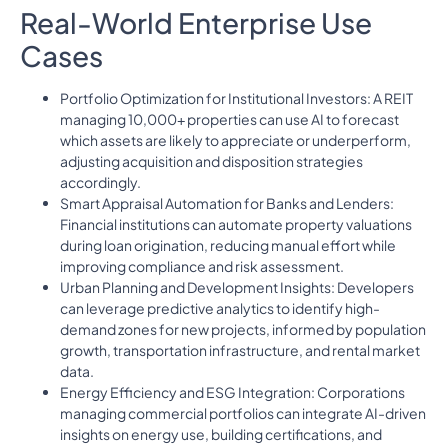
Real-World Enterprise Use
Cases
Portfolio Optimization for Institutional Investors: A REIT
managing 10,000+ properties can use AI to forecast
which assets are likely to appreciate or underperform,
adjusting acquisition and disposition strategies
accordingly.
Smart Appraisal Automation for Banks and Lenders:
Financial institutions can automate property valuations
during loan origination, reducing manual effort while
improving compliance and risk assessment.
Urban Planning and Development Insights: Developers
can leverage predictive analytics to identify high-
demand zones for new projects, informed by population
growth, transportation infrastructure, and rental market
data.
Energy Efficiency and ESG Integration: Corporations
managing commercial portfolios can integrate AI-driven
insights on energy use, building certifications, and