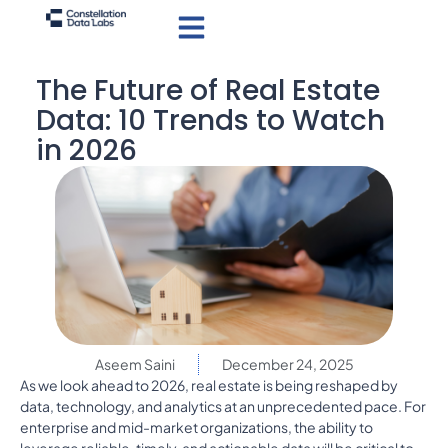
The Future of Real Estate
Data: 10 Trends to Watch
in 2026
Aseem Saini
December 24, 2025
As we look ahead to 2026, real estate is being reshaped by
data, technology, and analytics at an unprecedented pace. For
enterprise and mid-market organizations, the ability to