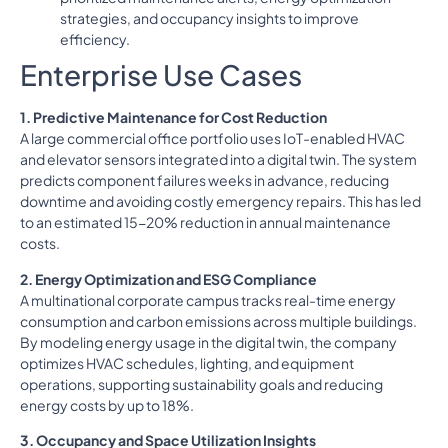
strategies, and occupancy insights to improve
efficiency.
Enterprise Use Cases
1. Predictive Maintenance for Cost Reduction
A large commercial office portfolio uses IoT-enabled HVAC
and elevator sensors integrated into a digital twin. The system
predicts component failures weeks in advance, reducing
downtime and avoiding costly emergency repairs. This has led
to an estimated 15-20% reduction in annual maintenance
costs.
2. Energy Optimization and ESG Compliance
A multinational corporate campus tracks real-time energy
consumption and carbon emissions across multiple buildings.
By modeling energy usage in the digital twin, the company
optimizes HVAC schedules, lighting, and equipment
operations, supporting sustainability goals and reducing
energy costs by up to 18%.
3. Occupancy and Space Utilization Insights