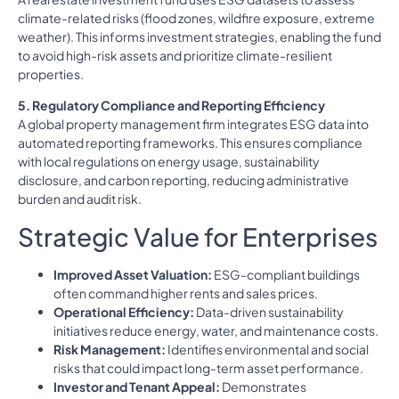
climate-related risks (flood zones, wildfire exposure, extreme
weather). This informs investment strategies, enabling the fund
to avoid high-risk assets and prioritize climate-resilient
properties.
5. Regulatory Compliance and Reporting Efficiency
A global property management firm integrates ESG data into
automated reporting frameworks. This ensures compliance
with local regulations on energy usage, sustainability
disclosure, and carbon reporting, reducing administrative
burden and audit risk.
Strategic Value for Enterprises
Improved Asset Valuation:
ESG-compliant buildings
often command higher rents and sales prices.
Operational Efficiency:
Data-driven sustainability
initiatives reduce energy, water, and maintenance costs.
Risk Management:
Identifies environmental and social
risks that could impact long-term asset performance.
Investor and Tenant Appeal:
Demonstrates