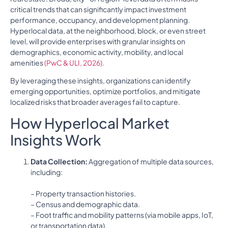
critical trends that can significantly impact investment
performance, occupancy, and development planning.
Hyperlocal data, at the neighborhood, block, or even street
level, will provide enterprises with granular insights on
demographics, economic activity, mobility, and local
amenities
(PwC & ULI, 2026).
By leveraging these insights, organizations can identify
emerging opportunities, optimize portfolios, and mitigate
localized risks that broader averages fail to capture.
How Hyperlocal Market
Insights Work
Data Collection:
Aggregation of multiple data sources,
including:
– Property transaction histories.
– Census and demographic data.
– Foot traffic and mobility patterns (via mobile apps, IoT,
or transportation data).