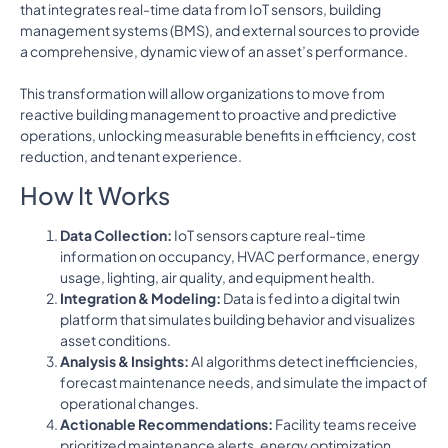
that integrates real-time data from IoT sensors, building
management systems (BMS), and external sources to provide
a comprehensive, dynamic view of an asset’s performance.
This transformation will allow organizations to move from
reactive building management to proactive and predictive
operations, unlocking measurable benefits in efficiency, cost
reduction, and tenant experience.
How It Works
Data Collection:
IoT sensors capture real-time
information on occupancy, HVAC performance, energy
usage, lighting, air quality, and equipment health.
Integration & Modeling:
Data is fed into a digital twin
platform that simulates building behavior and visualizes
asset conditions.
Analysis & Insights:
AI algorithms detect inefficiencies,
forecast maintenance needs, and simulate the impact of
operational changes.
Actionable Recommendations:
Facility teams receive
prioritized maintenance alerts, energy optimization