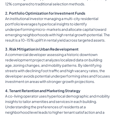
12% compared to traditional selection methods.
2. Portfolio Optimization for Investment Funds
An institutional investor managing a multi-city residential
portfolio leverages hyperlocal insights to identify
underperforming micro-markets and allocate capital toward
emerging neighborhoods with high rental growth potential. The
result is a 10-15% uplift in rental yield across targeted assets.
3. Risk Mitigation in Urban Redevelopment
A commercial developer assessing a historic downtown
redevelopment project analyzes localized data on building
age, zoning changes, and mobility patterns. By identifying
streets with declining foot traffic and high vacancy rates, the
developer avoids potential underperforming sites and focuses
investment on areas with stronger growth projections.
4. Tenant Retention and Marketing Strategy
A co-living operator uses hyperlocal demographic and mobility
insights to tailor amenities and services in each building.
Understanding the preferences of residents at a
neighborhood level leads to higher tenant satisfaction and a