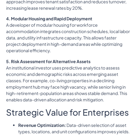
approach improves tenant satisfaction and reduces turnover,
increasing lease renewal rates by 20%.
4. Modular Housing and Rapid Deployment
A developer of modular housing for workforce
accommodation integrates construction schedules, local labor
data, and utility infrastructure capacity. This allows faster
project deployment in high-demand areas while optimizing
operational efficiency.
5. Risk Assessment for Alternative Assets
An institutional investor uses predictive analytics to assess
economic and demographic risks across emerging asset
classes. For example, co-living properties in a declining
employment hub may face high vacancy, while senior living in
high-retirement-population areas shows stable demand. This
enables data-driven allocation and risk mitigation.
Strategic Value for Enterprises
Revenue Optimization:
Data-driven selection of asset
types, locations, and unit configurations improves yields.