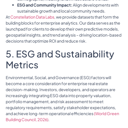
ESG and Community Impact:
Align developments with
sustainable growth and local community needs.
At
Constellation Data Labs
, we provide datasets that form the
building blocks for enterprise analytics. Our data serves as the
launchpad for clients to develop their own predictive models,
geospatial insights, and trend analysis – driving location-based
decisions that optimize ROI and reduce risk.
5. ESG and Sustainability
Metrics
Environmental, Social, and Governance (ESG) factors will
become a core consideration for enterprise real estate
decision-making. Investors, developers, and operators are
increasingly integrating ESG data into property valuation,
portfolio management, and risk assessment to meet
regulatory requirements, satisfy stakeholder expectations,
and achieve long-term operational efficiencies
(World Green
Building Council, 2026)
.