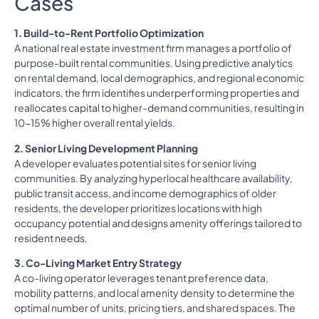
Cases
1. Build-to-Rent Portfolio Optimization
A national real estate investment firm manages a portfolio of
purpose-built rental communities. Using predictive analytics
on rental demand, local demographics, and regional economic
indicators, the firm identifies underperforming properties and
reallocates capital to higher-demand communities, resulting in
10-15% higher overall rental yields.
2. Senior Living Development Planning
A developer evaluates potential sites for senior living
communities. By analyzing hyperlocal healthcare availability,
public transit access, and income demographics of older
residents, the developer prioritizes locations with high
occupancy potential and designs amenity offerings tailored to
resident needs.
3. Co-Living Market Entry Strategy
A co-living operator leverages tenant preference data,
mobility patterns, and local amenity density to determine the
optimal number of units, pricing tiers, and shared spaces. The