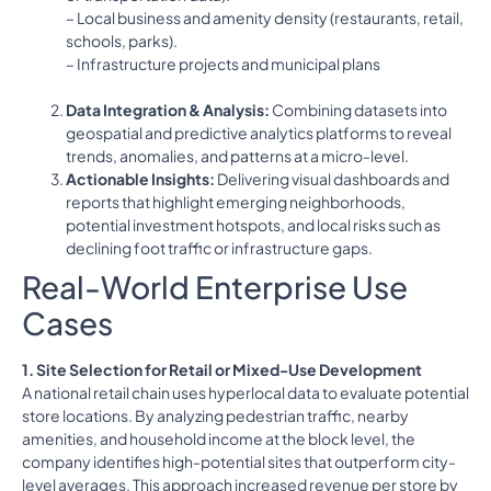
– Local business and amenity density (restaurants, retail,
schools, parks).
– Infrastructure projects and municipal plans
Data Integration & Analysis:
Combining datasets into
geospatial and predictive analytics platforms to reveal
trends, anomalies, and patterns at a micro-level.
Actionable Insights:
Delivering visual dashboards and
reports that highlight emerging neighborhoods,
potential investment hotspots, and local risks such as
declining foot traffic or infrastructure gaps.
Real-World Enterprise Use
Cases
1. Site Selection for Retail or Mixed-Use Development
A national retail chain uses hyperlocal data to evaluate potential
store locations. By analyzing pedestrian traffic, nearby
amenities, and household income at the block level, the
company identifies high-potential sites that outperform city-
level averages. This approach increased revenue per store by