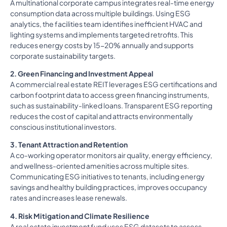
A multinational corporate campus integrates real-time energy
consumption data across multiple buildings. Using ESG
analytics, the facilities team identifies inefficient HVAC and
lighting systems and implements targeted retrofits. This
reduces energy costs by 15-20% annually and supports
corporate sustainability targets.
2. Green Financing and Investment Appeal
A commercial real estate REIT leverages ESG certifications and
carbon footprint data to access green financing instruments,
such as sustainability-linked loans. Transparent ESG reporting
reduces the cost of capital and attracts environmentally
conscious institutional investors.
3. Tenant Attraction and Retention
A co-working operator monitors air quality, energy efficiency,
and wellness-oriented amenities across multiple sites.
Communicating ESG initiatives to tenants, including energy
savings and healthy building practices, improves occupancy
rates and increases lease renewals.
4. Risk Mitigation and Climate Resilience
A real estate investment fund uses ESG datasets to assess