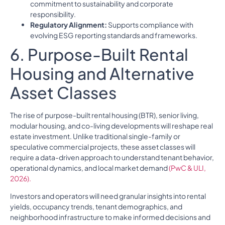
commitment to sustainability and corporate
responsibility.
Regulatory Alignment:
Supports compliance with
evolving ESG reporting standards and frameworks.
6. Purpose-Built Rental
Housing and Alternative
Asset Classes
The rise of purpose-built rental housing (BTR), senior living,
modular housing, and co-living developments will reshape real
estate investment. Unlike traditional single-family or
speculative commercial projects, these asset classes will
require a data-driven approach to understand tenant behavior,
operational dynamics, and local market demand
(PwC & ULI,
2026).
Investors and operators will need granular insights into rental
yields, occupancy trends, tenant demographics, and
neighborhood infrastructure to make informed decisions and