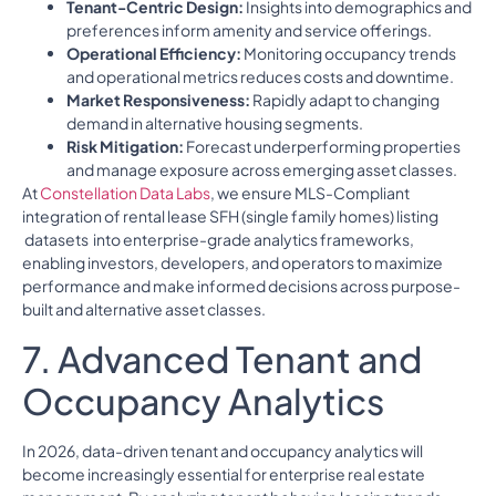
Tenant-Centric Design:
Insights into demographics and
preferences inform amenity and service offerings.
Operational Efficiency:
Monitoring occupancy trends
and operational metrics reduces costs and downtime.
Market Responsiveness:
Rapidly adapt to changing
demand in alternative housing segments.
Risk Mitigation:
Forecast underperforming properties
and manage exposure across emerging asset classes.
At
Constellation Data Labs
, we ensure MLS-Compliant
integration of rental lease SFH (single family homes) listing
datasets into enterprise-grade analytics frameworks,
enabling investors, developers, and operators to maximize
performance and make informed decisions across purpose-
built and alternative asset classes.
7. Advanced Tenant and
Occupancy Analytics
In 2026, data-driven tenant and occupancy analytics will
become increasingly essential for enterprise real estate