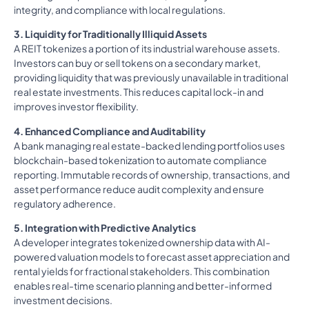
integrity, and compliance with local regulations.
3. Liquidity for Traditionally Illiquid Assets
A REIT tokenizes a portion of its industrial warehouse assets.
Investors can buy or sell tokens on a secondary market,
providing liquidity that was previously unavailable in traditional
real estate investments. This reduces capital lock-in and
improves investor flexibility.
4. Enhanced Compliance and Auditability
A bank managing real estate-backed lending portfolios uses
blockchain-based tokenization to automate compliance
reporting. Immutable records of ownership, transactions, and
asset performance reduce audit complexity and ensure
regulatory adherence.
5. Integration with Predictive Analytics
A developer integrates tokenized ownership data with AI-
powered valuation models to forecast asset appreciation and
rental yields for fractional stakeholders. This combination
enables real-time scenario planning and better-informed
investment decisions.